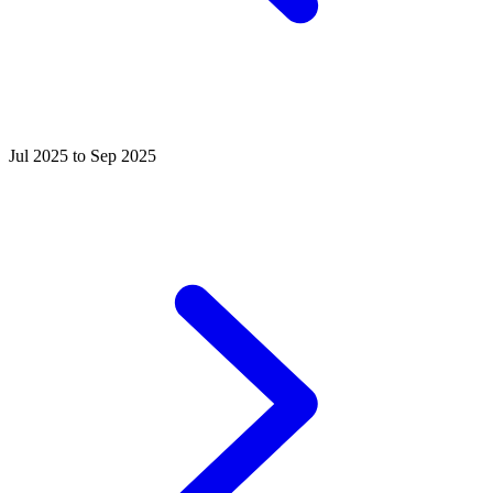
Jul 2025 to Sep 2025