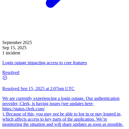
September 2025
Sep 15, 2025
1 incident
Login outage impacting access to core features
Resolved
Resolved
Sep 15, 2025 at 2:07pm UTC
We are currently experiencing a login outage. Our authentication
provider, Clerk, is having issues (see updates here:
https://status.clerk.com/
). Because of this, you may not be able to log in or stay logged in,
which affects access to key parts of the application. We’re
monitoring the situation and will share updates as soon as possible.