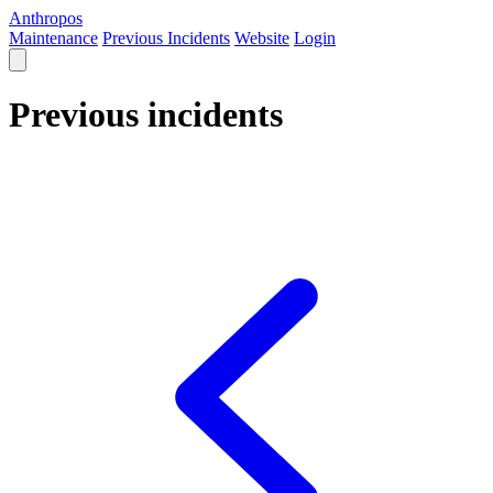
Anthropos
Maintenance
Previous Incidents
Website
Login
Previous incidents