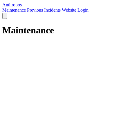
Anthropos
Maintenance
Previous Incidents
Website
Login
Maintenance