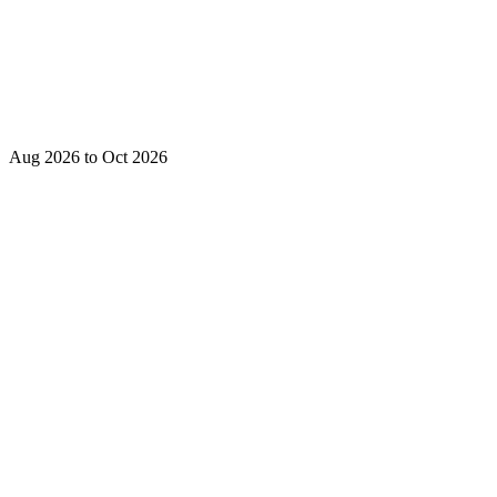
Aug 2026 to Oct 2026