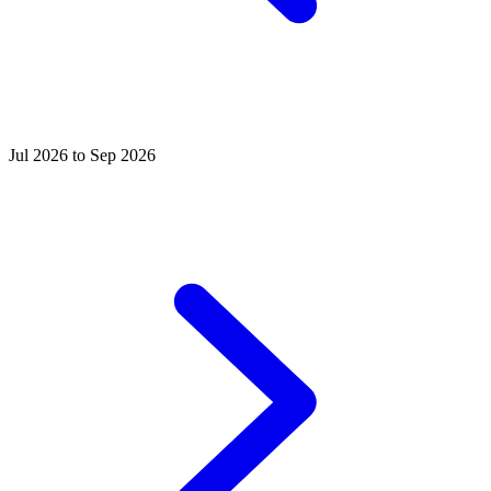
Jul 2026 to Sep 2026