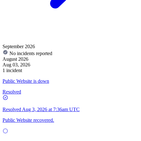
September 2026
No incidents reported
August 2026
Aug 03, 2026
1 incident
Public Website is down
Resolved
Resolved
Aug 3, 2026 at 7:36am UTC
Public Website recovered.