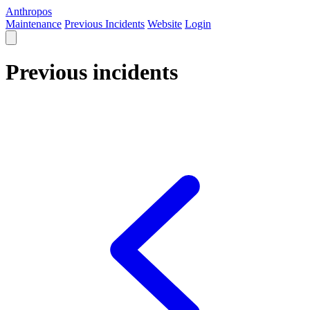
Anthropos
Maintenance
Previous Incidents
Website
Login
Previous incidents